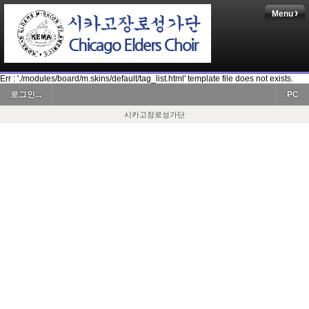
Menu
Err : './modules/board/m.skins/default/tag_list.html' template file does not exists.
로그인...
PC
시카고장로성가단