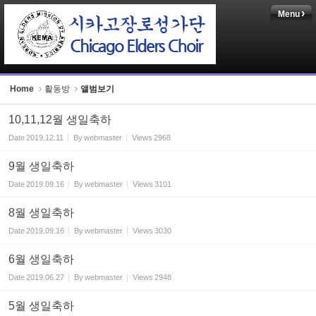
Menu
Sketchbook5, 스케치북5
Home
활동방
앨범보기
10,11,12월 생일축하
Sketchbook5, 스케치북5
Date
2019.12.11
By
webmaster
Views
2968
9월 생일축하
Date
2019.09.16
By
webmaster
Views
3101
8월 생일축하
Date
2019.09.16
By
webmaster
Views
3030
6월 생일축하
Date
2019.06.27
By
webmaster
Views
2948
5월 생일축하