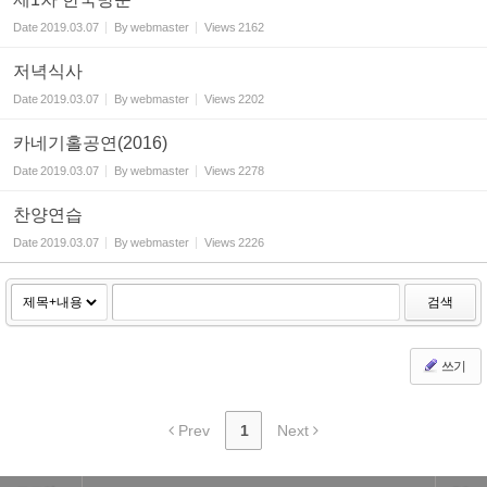
Date
2019.03.07
By
webmaster
Views
2162
저녁식사
Date
2019.03.07
By
webmaster
Views
2202
카네기홀공연(2016)
Date
2019.03.07
By
webmaster
Views
2278
찬양연습
Date
2019.03.07
By
webmaster
Views
2226
검색
쓰기
Prev
1
Next