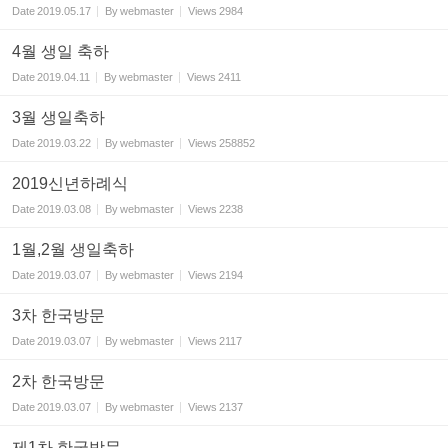
Date
2019.05.17
By
webmaster
Views
2984
4월 생일 축하
Date
2019.04.11
By
webmaster
Views
2411
3월 생일축하
Date
2019.03.22
By
webmaster
Views
258852
2019신년하례식
Date
2019.03.08
By
webmaster
Views
2238
1월,2월 생일축하
Date
2019.03.07
By
webmaster
Views
2194
3차 한국방문
Date
2019.03.07
By
webmaster
Views
2117
2차 한국방문
Date
2019.03.07
By
webmaster
Views
2137
제1차 한국방문